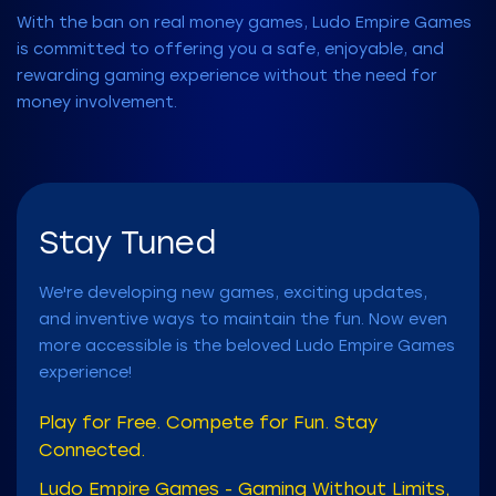
With the ban on real money games, Ludo Empire Games
is committed to offering you a safe, enjoyable, and
rewarding gaming experience without the need for
money involvement.
Stay Tuned
We're developing new games, exciting updates,
and inventive ways to maintain the fun. Now even
more accessible is the beloved Ludo Empire Games
experience!
Play for Free. Compete for Fun. Stay
Connected.
Ludo Empire Games - Gaming Without Limits,