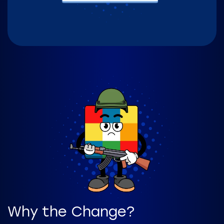
Why the Change?