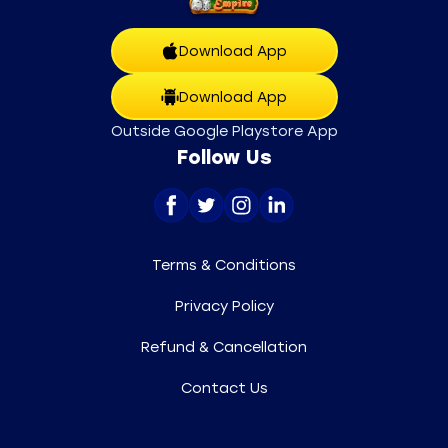
Download App
Download App
Outside Google Playstore App
Follow Us
Terms & Conditions
Privacy Policy
Refund & Cancellation
Contact Us