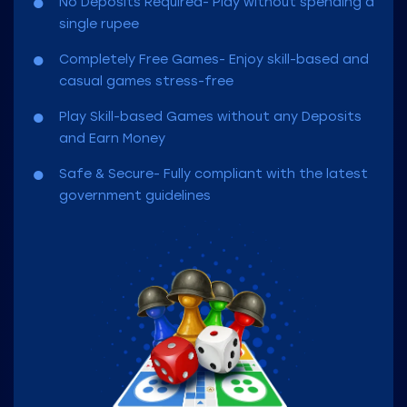
No Deposits Required- Play without spending a
single rupee
Completely Free Games- Enjoy skill-based and
casual games stress-free
Play Skill-based Games without any Deposits
and Earn Money
Safe & Secure- Fully compliant with the latest
government guidelines