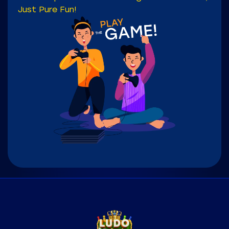
Just Pure Fun!