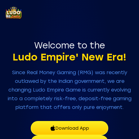
Welcome to the
Ludo Empire' New Era!
Since Real Money Gaming (RMG) was recently
outlawed by the Indian government, we are
changing Ludo Empire Game is currently evolving
into a completely risk-free, deposit-free gaming
platform that offers only pure enjoyment.
Download App