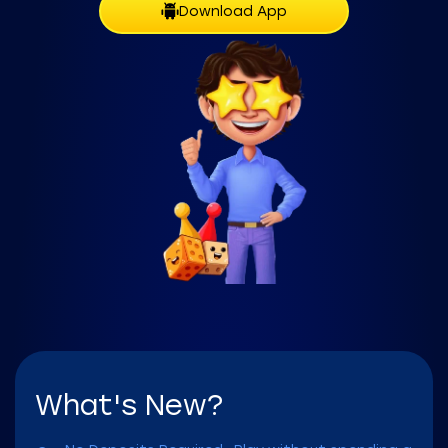
Download App
What's New?