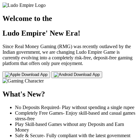
Welcome to the
Ludo Empire' New Era!
Since Real Money Gaming (RMG) was recently outlawed by the
Indian government, we are changing Ludo Empire Game is
currently evolving into a completely risk-free, deposit-free gaming
platform that offers only pure enjoyment.
Download App
Download App
What's New?
No Deposits Required- Play without spending a single rupee
Completely Free Games- Enjoy skill-based and casual games
stress-free
Play Skill-based Games without any Deposits and Earn
Money
Safe & Secure- Fully compliant with the latest government