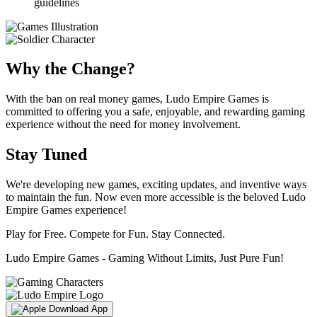
guidelines
Why the Change?
With the ban on real money games, Ludo Empire Games is
committed to offering you a safe, enjoyable, and rewarding gaming
experience without the need for money involvement.
Stay Tuned
We're developing new games, exciting updates, and inventive ways
to maintain the fun. Now even more accessible is the beloved Ludo
Empire Games experience!
Play for Free. Compete for Fun. Stay Connected.
Ludo Empire Games - Gaming Without Limits, Just Pure Fun!
Download App