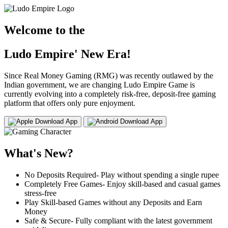
Welcome to the
Ludo Empire' New Era!
Since Real Money Gaming (RMG) was recently outlawed by the
Indian government, we are changing Ludo Empire Game is
currently evolving into a completely risk-free, deposit-free gaming
platform that offers only pure enjoyment.
Download App
Download App
What's New?
No Deposits Required- Play without spending a single rupee
Completely Free Games- Enjoy skill-based and casual games
stress-free
Play Skill-based Games without any Deposits and Earn
Money
Safe & Secure- Fully compliant with the latest government