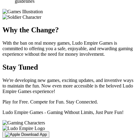
guidelines
Why the Change?
With the ban on real money games, Ludo Empire Games is
committed to offering you a safe, enjoyable, and rewarding gaming
experience without the need for money involvement.
Stay Tuned
We're developing new games, exciting updates, and inventive ways
to maintain the fun. Now even more accessible is the beloved Ludo
Empire Games experience!
Play for Free. Compete for Fun. Stay Connected.
Ludo Empire Games - Gaming Without Limits, Just Pure Fun!
Download App