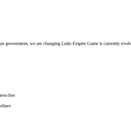
government, we are changing Ludo Empire Game is currently evolving 
ess-free
elines