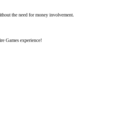
ithout the need for money involvement.
pire Games experience!