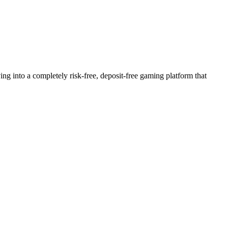
into a completely risk-free, deposit-free gaming platform that