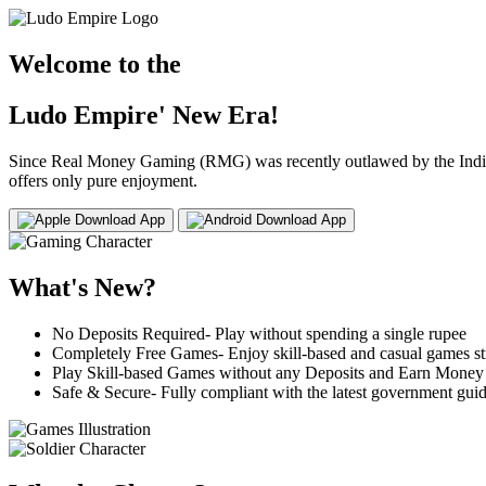
Welcome to the
Ludo Empire' New Era!
Since Real Money Gaming (RMG) was recently outlawed by the Indian 
offers only pure enjoyment.
Download App
Download App
What's New?
No Deposits Required- Play without spending a single rupee
Completely Free Games- Enjoy skill-based and casual games str
Play Skill-based Games without any Deposits and Earn Money
Safe & Secure- Fully compliant with the latest government guid