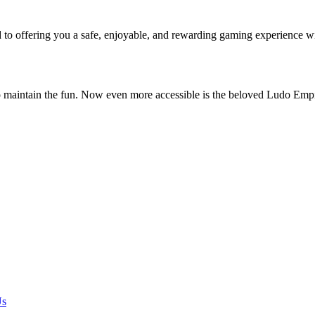
o offering you a safe, enjoyable, and rewarding gaming experience w
o maintain the fun. Now even more accessible is the beloved Ludo Em
Us