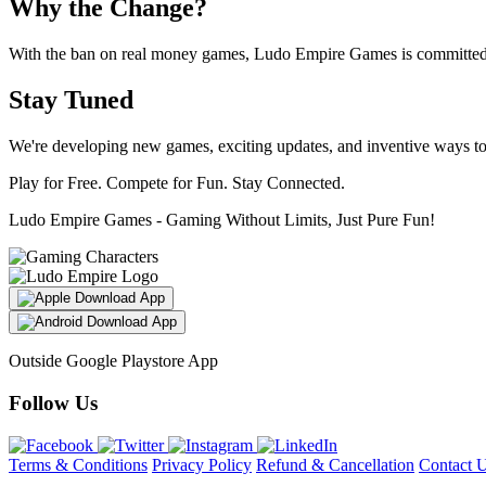
Why the Change?
With the ban on real money games, Ludo Empire Games is committed t
Stay Tuned
We're developing new games, exciting updates, and inventive ways t
Play for Free. Compete for Fun. Stay Connected.
Ludo Empire Games - Gaming Without Limits, Just Pure Fun!
Download App
Download App
Outside Google Playstore App
Follow Us
Terms & Conditions
Privacy Policy
Refund & Cancellation
Contact 