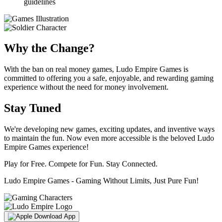
guidelines
Why the Change?
With the ban on real money games, Ludo Empire Games is
committed to offering you a safe, enjoyable, and rewarding gaming
experience without the need for money involvement.
Stay Tuned
We're developing new games, exciting updates, and inventive ways
to maintain the fun. Now even more accessible is the beloved Ludo
Empire Games experience!
Play for Free. Compete for Fun. Stay Connected.
Ludo Empire Games - Gaming Without Limits, Just Pure Fun!
Download App