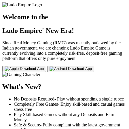
Welcome to the
Ludo Empire' New Era!
Since Real Money Gaming (RMG) was recently outlawed by the
Indian government, we are changing Ludo Empire Game is
currently evolving into a completely risk-free, deposit-free gaming
platform that offers only pure enjoyment.
Download App
Download App
What's New?
No Deposits Required- Play without spending a single rupee
Completely Free Games- Enjoy skill-based and casual games
stress-free
Play Skill-based Games without any Deposits and Earn
Money
Safe & Secure- Fully compliant with the latest government