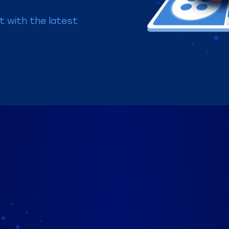
t with the latest