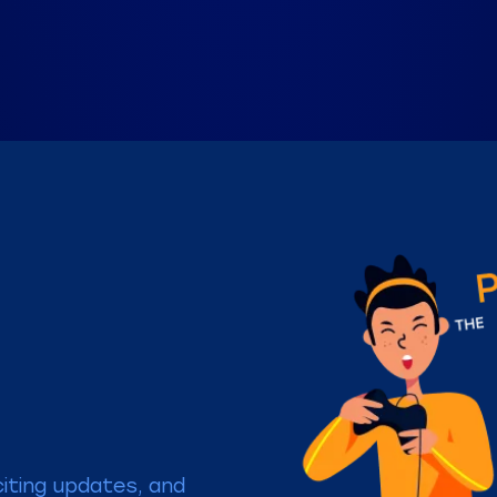
iting updates, and