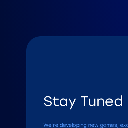
Stay Tuned
We're developing new games, exc