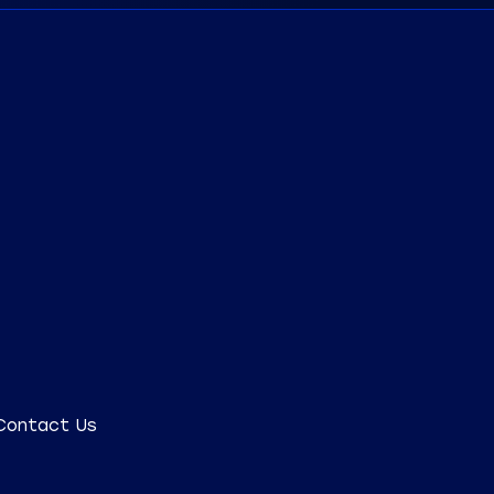
Contact Us