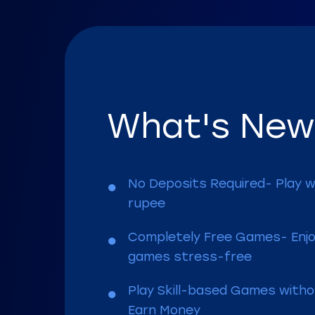
What's New
No Deposits Required- Play w
rupee
Completely Free Games- Enjoy
games stress-free
Play Skill-based Games with
Earn Money