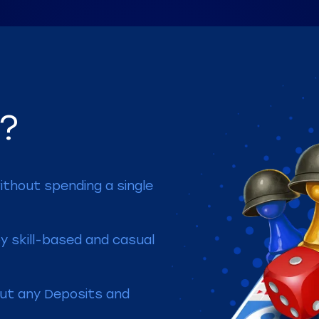
?
ithout spending a single
 skill-based and casual
out any Deposits and