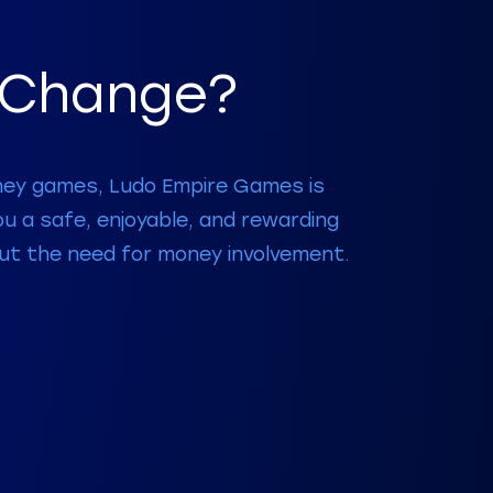
 Change?
ney games, Ludo Empire Games is
u a safe, enjoyable, and rewarding
ut the need for money involvement.