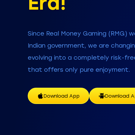
Era!
Since Real Money Gaming (RMG) w
Indian government, we are changin
evolving into a completely risk-fr
that offers only pure enjoyment.
Download App
Download A