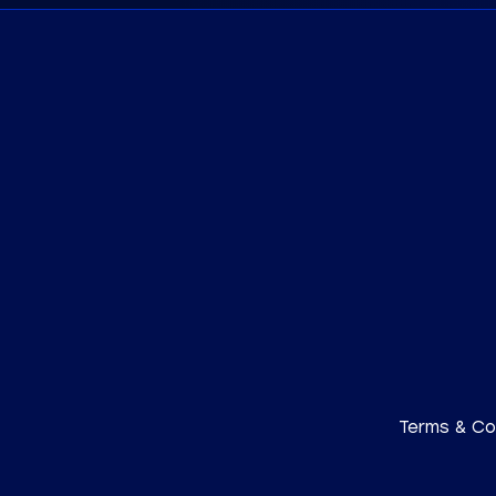
Terms & Co