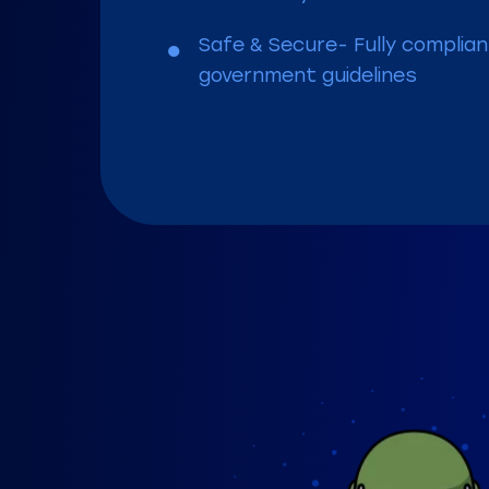
Safe & Secure- Fully complian
government guidelines