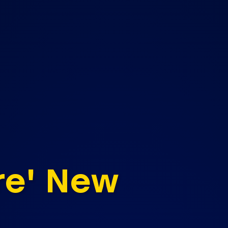
re' New