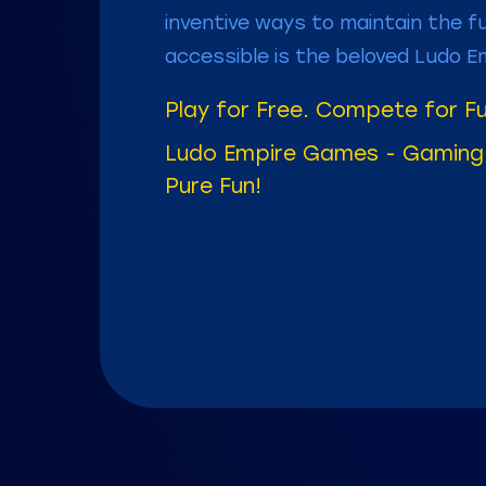
inventive ways to maintain the 
accessible is the beloved Ludo 
Play for Free. Compete for F
Ludo Empire Games - Gaming 
Pure Fun!