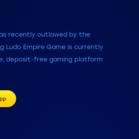
as recently outlawed by the
g Ludo Empire Game is currently
ee, deposit-free gaming platform
pp