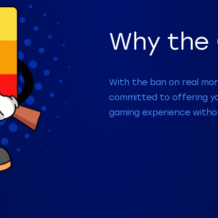
Why the
With the ban on real mo
committed to offering yo
gaming experience witho