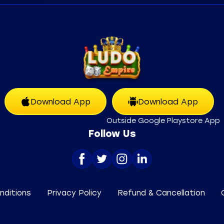
Download App
Download App
Outside Google Playstore App
Follow Us
nditions
Privacy Policy
Refund & Cancellation