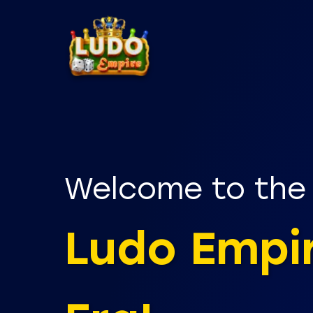
Welcome to the
Ludo Empi