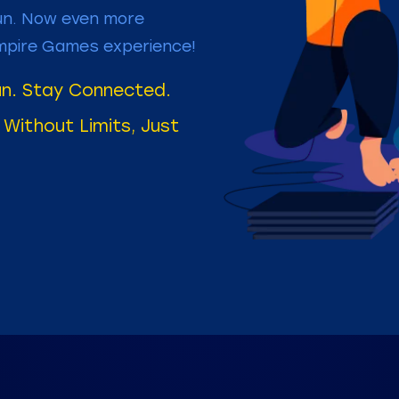
fun. Now even more
Empire Games experience!
un. Stay Connected.
Without Limits, Just