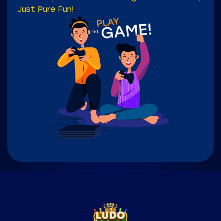
Just Pure Fun!