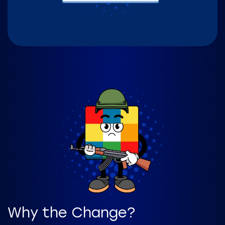
Why the Change?