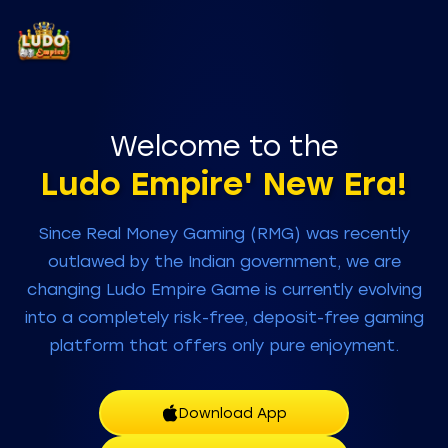
Welcome to the
Ludo Empire' New Era!
Since Real Money Gaming (RMG) was recently
outlawed by the Indian government, we are
changing Ludo Empire Game is currently evolving
into a completely risk-free, deposit-free gaming
platform that offers only pure enjoyment.
Download App