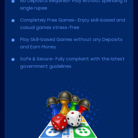
No Deposits Required- Play without spending a
single rupee
Completely Free Games- Enjoy skill-based and
casual games stress-free
Play Skill-based Games without any Deposits
and Earn Money
Safe & Secure- Fully compliant with the latest
government guidelines