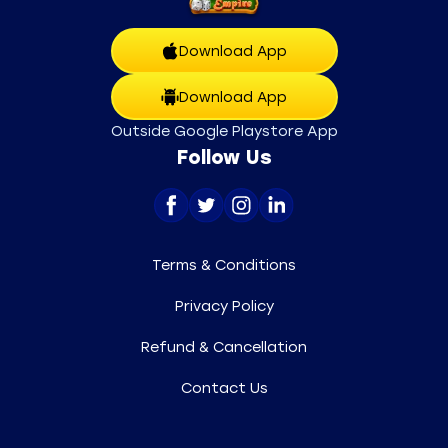
Download App
Download App
Outside Google Playstore App
Follow Us
Terms & Conditions
Privacy Policy
Refund & Cancellation
Contact Us