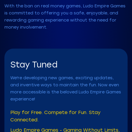
With the ban on real money games, Ludo Empire Games
is committed to offering you a safe, enjoyable, and
rewarding gaming experience without the need for
money involvement.
Stay Tuned
We're developing new games, exciting updates,
and inventive ways to maintain the fun. Now even
more accessible is the beloved Ludo Empire Games
experience!
Play for Free. Compete for Fun. Stay
Connected.
Ludo Empire Games - Gaming Without Limits,