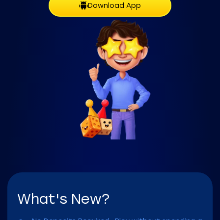
Download App
What's New?