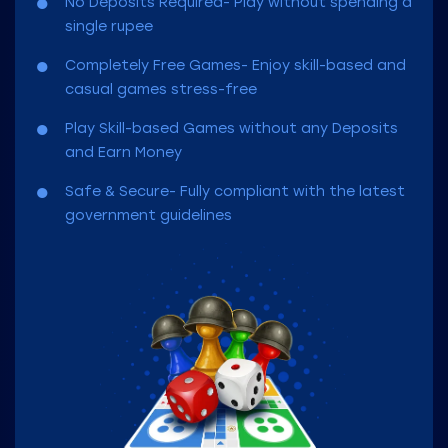
No Deposits Required- Play without spending a
single rupee
Completely Free Games- Enjoy skill-based and
casual games stress-free
Play Skill-based Games without any Deposits
and Earn Money
Safe & Secure- Fully compliant with the latest
government guidelines