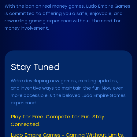
With the ban on real money games, Ludo Empire Games
is committed to offering you a safe, enjoyable, and
rewarding gaming experience without the need for
money involvement.
Stay Tuned
We're developing new games, exciting updates,
and inventive ways to maintain the fun. Now even
more accessible is the beloved Ludo Empire Games
experience!
Play for Free. Compete for Fun. Stay
Connected.
Ludo Empire Games - Gaming Without Limits,