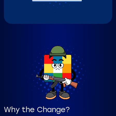
Why the Change?