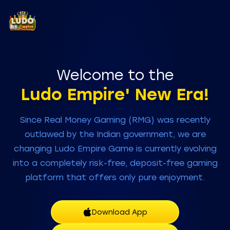
Welcome to the
Ludo Empire' New Era!
Since Real Money Gaming (RMG) was recently
outlawed by the Indian government, we are
changing Ludo Empire Game is currently evolving
into a completely risk-free, deposit-free gaming
platform that offers only pure enjoyment.
Download App