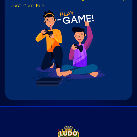
Just Pure Fun!