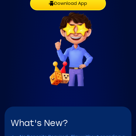
Download App
What's New?