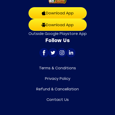
Download App
Download App
Outside Google Playstore App
Follow Us
Terms & Conditions
Privacy Policy
Refund & Cancellation
Contact Us